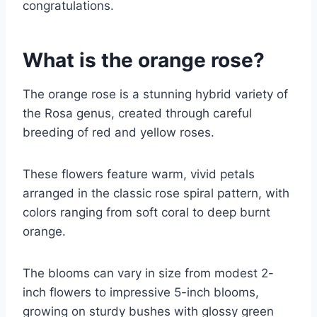
congratulations.
What is the orange rose?
The orange rose is a stunning hybrid variety of
the Rosa genus, created through careful
breeding of red and yellow roses.
These flowers feature warm, vivid petals
arranged in the classic rose spiral pattern, with
colors ranging from soft coral to deep burnt
orange.
The blooms can vary in size from modest 2-
inch flowers to impressive 5-inch blooms,
growing on sturdy bushes with glossy green