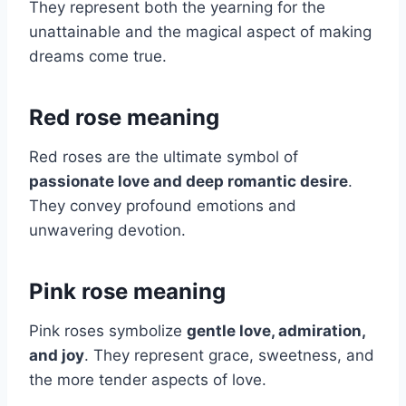
They represent both the yearning for the
unattainable and the magical aspect of making
dreams come true.
Red rose meaning
Red roses are the ultimate symbol of
passionate love and deep romantic desire
.
They convey profound emotions and
unwavering devotion.
Pink rose meaning
Pink roses symbolize
gentle love, admiration,
and joy
. They represent grace, sweetness, and
the more tender aspects of love.