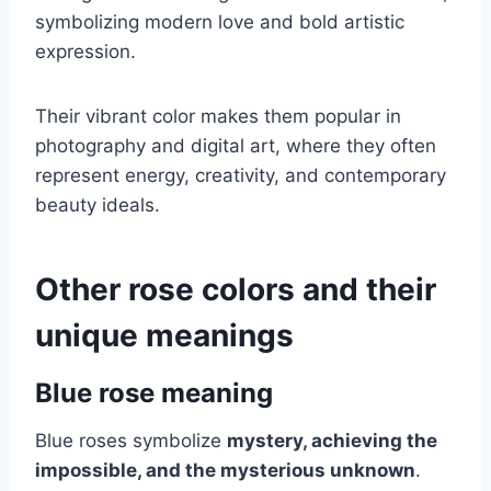
symbolizing modern love and bold artistic
expression.
Their vibrant color makes them popular in
photography and digital art, where they often
represent energy, creativity, and contemporary
beauty ideals.
Other rose colors and their
unique meanings
Blue rose meaning
Blue roses symbolize
mystery, achieving the
impossible, and the mysterious unknown
.