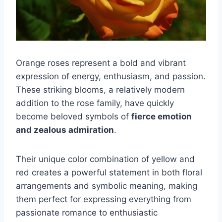
Orange roses represent a bold and vibrant
expression of energy, enthusiasm, and passion.
These striking blooms, a relatively modern
addition to the rose family, have quickly
become beloved symbols of
fierce emotion
and zealous admiration
.
Their unique color combination of yellow and
red creates a powerful statement in both floral
arrangements and symbolic meaning, making
them perfect for expressing everything from
passionate romance to enthusiastic