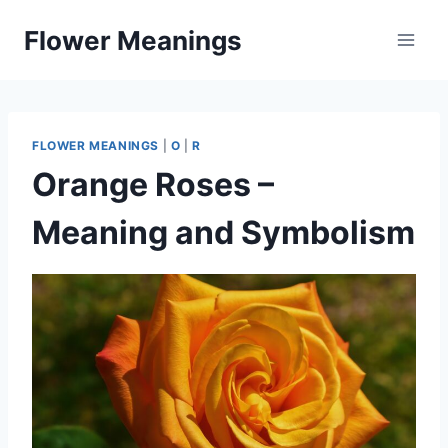
Skip
Flower Meanings
to
content
FLOWER MEANINGS
|
O
|
R
Orange Roses –
Meaning and Symbolism