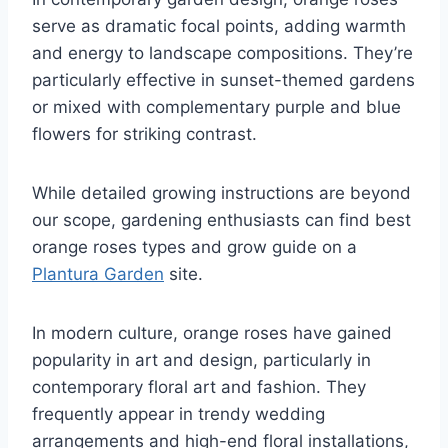
serve as dramatic focal points, adding warmth
and energy to landscape compositions. They’re
particularly effective in sunset-themed gardens
or mixed with complementary purple and blue
flowers for striking contrast.
While detailed growing instructions are beyond
our scope, gardening enthusiasts can find best
orange roses types and grow guide on a
Plantura Garden
site.
In modern culture, orange roses have gained
popularity in art and design, particularly in
contemporary floral art and fashion. They
frequently appear in trendy wedding
arrangements and high-end floral installations,