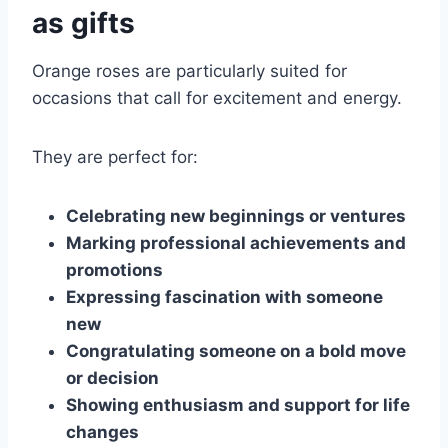
as gifts
Orange roses are particularly suited for
occasions that call for excitement and energy.
They are perfect for:
Celebrating new beginnings or ventures
Marking professional achievements and
promotions
Expressing fascination with someone
new
Congratulating someone on a bold move
or decision
Showing enthusiasm and support for life
changes