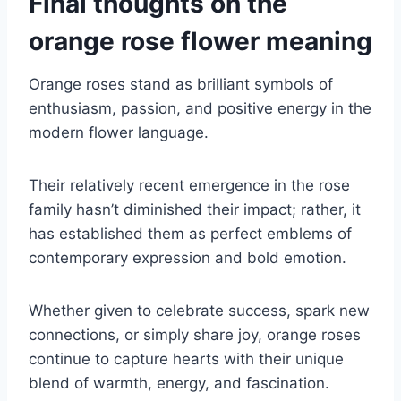
Final thoughts on the
orange rose flower meaning
Orange roses stand as brilliant symbols of
enthusiasm, passion, and positive energy in the
modern flower language.
Their relatively recent emergence in the rose
family hasn’t diminished their impact; rather, it
has established them as perfect emblems of
contemporary expression and bold emotion.
Whether given to celebrate success, spark new
connections, or simply share joy, orange roses
continue to capture hearts with their unique
blend of warmth, energy, and fascination.