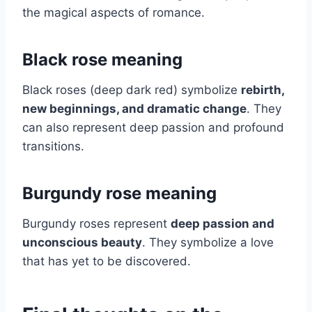
the magical aspects of romance.
Black rose meaning
Black roses (deep dark red) symbolize
rebirth,
new beginnings, and dramatic change
. They
can also represent deep passion and profound
transitions.
Burgundy rose meaning
Burgundy roses represent
deep passion and
unconscious beauty
. They symbolize a love
that has yet to be discovered.