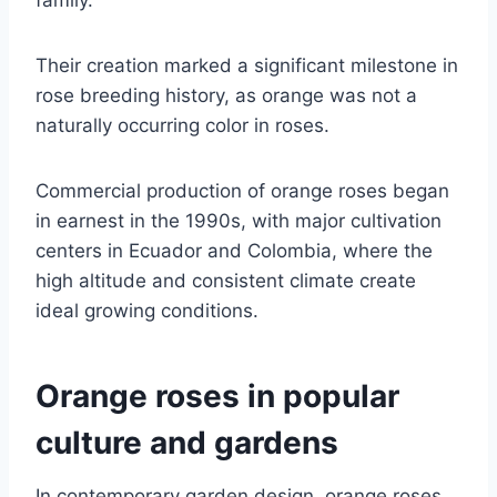
Their creation marked a significant milestone in
rose breeding history, as orange was not a
naturally occurring color in roses.
Commercial production of orange roses began
in earnest in the 1990s, with major cultivation
centers in Ecuador and Colombia, where the
high altitude and consistent climate create
ideal growing conditions.
Orange roses in popular
culture and gardens
In contemporary garden design, orange roses