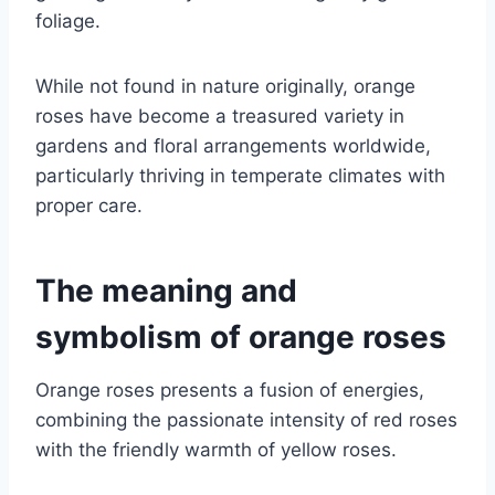
foliage.
While not found in nature originally, orange
roses have become a treasured variety in
gardens and floral arrangements worldwide,
particularly thriving in temperate climates with
proper care.
The meaning and
symbolism of orange roses
Orange roses presents a fusion of energies,
combining the passionate intensity of red roses
with the friendly warmth of yellow roses.