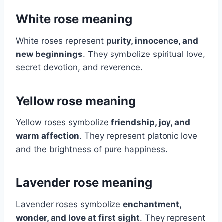
White rose meaning
White roses represent
purity, innocence, and
new beginnings
. They symbolize spiritual love,
secret devotion, and reverence.
Yellow rose meaning
Yellow roses symbolize
friendship, joy, and
warm affection
. They represent platonic love
and the brightness of pure happiness.
Lavender rose meaning
Lavender roses symbolize
enchantment,
wonder, and love at first sight
. They represent