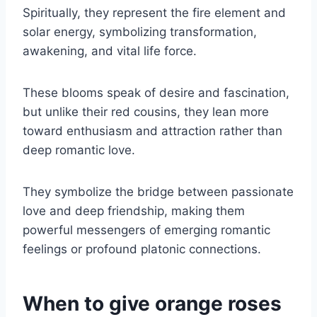
Spiritually, they represent the fire element and
solar energy, symbolizing transformation,
awakening, and vital life force.
These blooms speak of desire and fascination,
but unlike their red cousins, they lean more
toward enthusiasm and attraction rather than
deep romantic love.
They symbolize the bridge between passionate
love and deep friendship, making them
powerful messengers of emerging romantic
feelings or profound platonic connections.
When to give orange roses