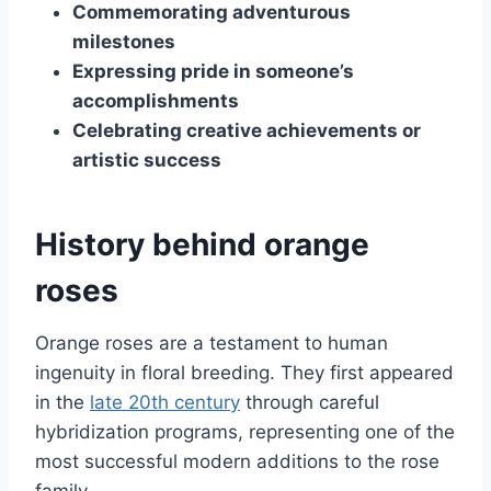
Commemorating adventurous
milestones
Expressing pride in someone’s
accomplishments
Celebrating creative achievements or
artistic success
History behind orange
roses
Orange roses are a testament to human
ingenuity in floral breeding. They first appeared
in the
late 20th century
through careful
hybridization programs, representing one of the
most successful modern additions to the rose
family.