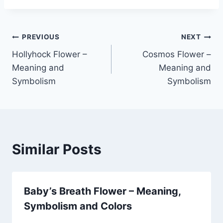
Post
PREVIOUS
NEXT
Hollyhock Flower –
Cosmos Flower –
navigation
Meaning and
Meaning and
Symbolism
Symbolism
Similar Posts
Baby’s Breath Flower – Meaning,
Symbolism and Colors