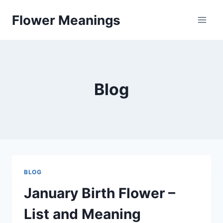
Skip
Flower Meanings
to
content
Blog
BLOG
January Birth Flower –
List and Meaning