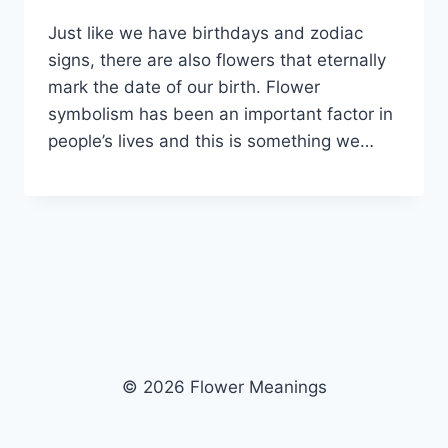
Just like we have birthdays and zodiac
signs, there are also flowers that eternally
mark the date of our birth. Flower
symbolism has been an important factor in
people’s lives and this is something we…
© 2026 Flower Meanings