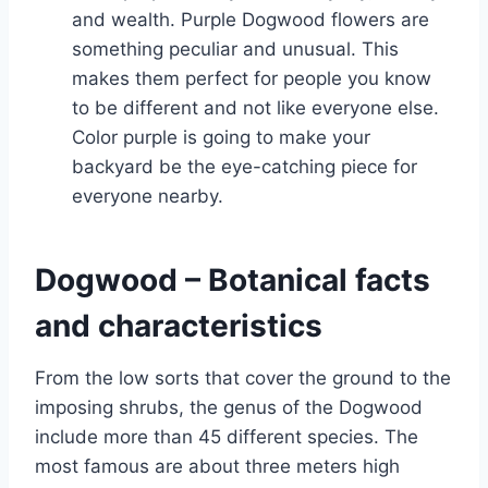
and wealth. Purple Dogwood flowers are
something peculiar and unusual. This
makes them perfect for people you know
to be different and not like everyone else.
Color purple is going to make your
backyard be the eye-catching piece for
everyone nearby.
Dogwood – Botanical facts
and characteristics
From the low sorts that cover the ground to the
imposing shrubs, the genus of the Dogwood
include more than 45 different species. The
most famous are about three meters high