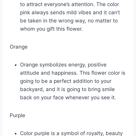
to attract everyone’s attention. The color
pink always sends mild vibes and it can’t
be taken in the wrong way, no matter to
whom you gift this flower.
Orange
Orange symbolizes energy, positive
attitude and happiness. This flower color is
going to be a perfect addition to your
backyard, and it is going to bring smile
back on your face whenever you see it.
Purple
Color purple is a symbol of royalty, beauty