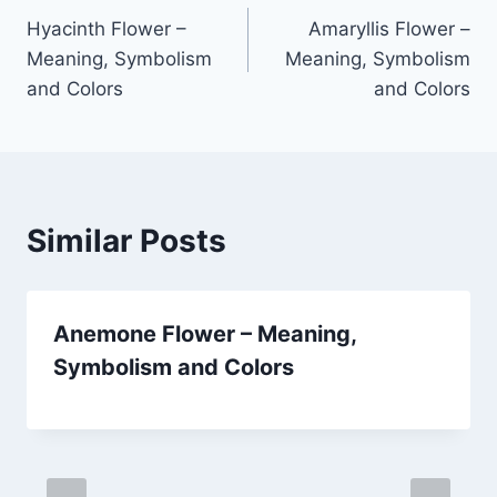
Hyacinth Flower –
Amaryllis Flower –
navigation
Meaning, Symbolism
Meaning, Symbolism
and Colors
and Colors
Similar Posts
Anemone Flower – Meaning,
Symbolism and Colors