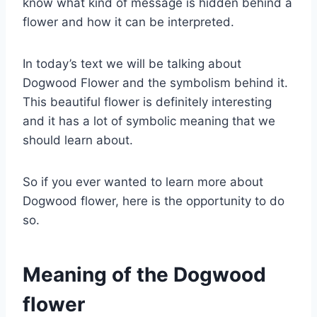
know what kind of message is hidden behind a
flower and how it can be interpreted.
In today’s text we will be talking about
Dogwood Flower and the symbolism behind it.
This beautiful flower is definitely interesting
and it has a lot of symbolic meaning that we
should learn about.
So if you ever wanted to learn more about
Dogwood flower, here is the opportunity to do
so.
Meaning of the Dogwood
flower