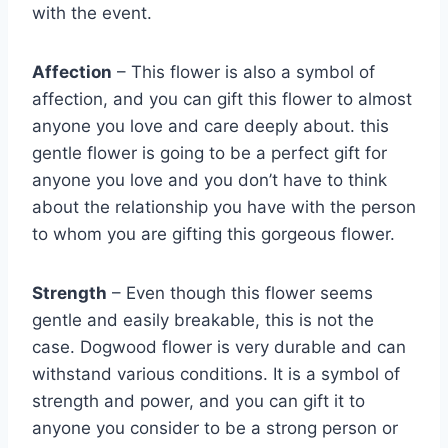
with the event.
Affection
– This flower is also a symbol of
affection, and you can gift this flower to almost
anyone you love and care deeply about. this
gentle flower is going to be a perfect gift for
anyone you love and you don’t have to think
about the relationship you have with the person
to whom you are gifting this gorgeous flower.
Strength
– Even though this flower seems
gentle and easily breakable, this is not the
case. Dogwood flower is very durable and can
withstand various conditions. It is a symbol of
strength and power, and you can gift it to
anyone you consider to be a strong person or