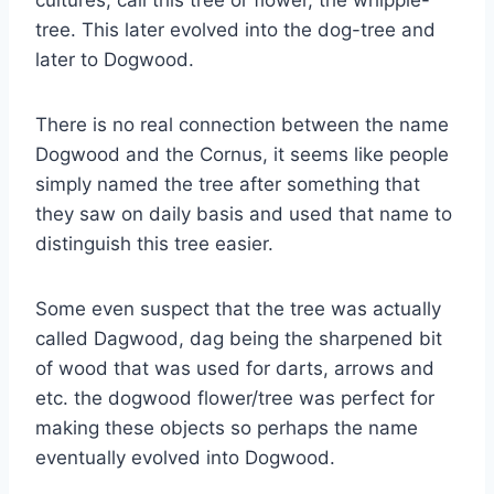
cultures, call this tree or flower, the whipple-
tree. This later evolved into the dog-tree and
later to Dogwood.
There is no real connection between the name
Dogwood and the Cornus, it seems like people
simply named the tree after something that
they saw on daily basis and used that name to
distinguish this tree easier.
Some even suspect that the tree was actually
called Dagwood, dag being the sharpened bit
of wood that was used for darts, arrows and
etc. the dogwood flower/tree was perfect for
making these objects so perhaps the name
eventually evolved into Dogwood.