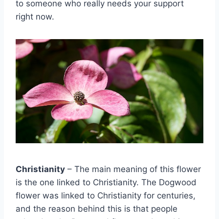
to someone who really needs your support
right now.
Christianity
– The main meaning of this flower
is the one linked to Christianity. The Dogwood
flower was linked to Christianity for centuries,
and the reason behind this is that people