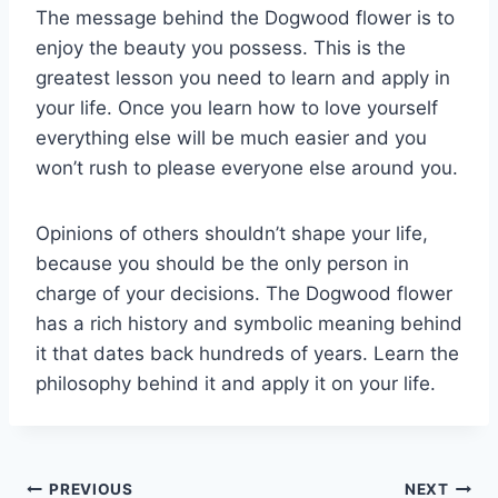
The message behind the Dogwood flower is to
enjoy the beauty you possess. This is the
greatest lesson you need to learn and apply in
your life. Once you learn how to love yourself
everything else will be much easier and you
won’t rush to please everyone else around you.
Opinions of others shouldn’t shape your life,
because you should be the only person in
charge of your decisions. The Dogwood flower
has a rich history and symbolic meaning behind
it that dates back hundreds of years. Learn the
philosophy behind it and apply it on your life.
Post
PREVIOUS
NEXT