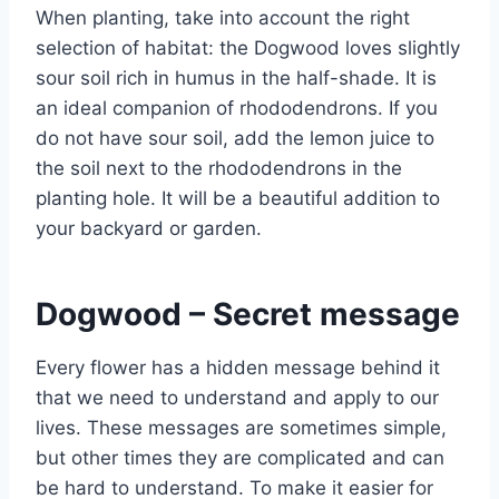
When planting, take into account the right
selection of habitat: the Dogwood loves slightly
sour soil rich in humus in the half-shade. It is
an ideal companion of rhododendrons. If you
do not have sour soil, add the lemon juice to
the soil next to the rhododendrons in the
planting hole. It will be a beautiful addition to
your backyard or garden.
Dogwood – Secret message
Every flower has a hidden message behind it
that we need to understand and apply to our
lives. These messages are sometimes simple,
but other times they are complicated and can
be hard to understand. To make it easier for