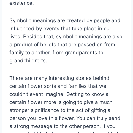
existence.
Symbolic meanings are created by people and
influenced by events that take place in our
lives. Besides that, symbolic meanings are also
a product of beliefs that are passed on from
family to another, from grandparents to
grandchildren’s.
There are many interesting stories behind
certain flower sorts and families that we
couldn’t event imagine. Getting to know a
certain flower more is going to give a much
stronger significance to the act of gifting a
person you love this flower. You can truly send
a strong message to the other person, if you