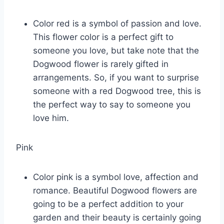
Color red is a symbol of passion and love.
This flower color is a perfect gift to
someone you love, but take note that the
Dogwood flower is rarely gifted in
arrangements. So, if you want to surprise
someone with a red Dogwood tree, this is
the perfect way to say to someone you
love him.
Pink
Color pink is a symbol love, affection and
romance. Beautiful Dogwood flowers are
going to be a perfect addition to your
garden and their beauty is certainly going