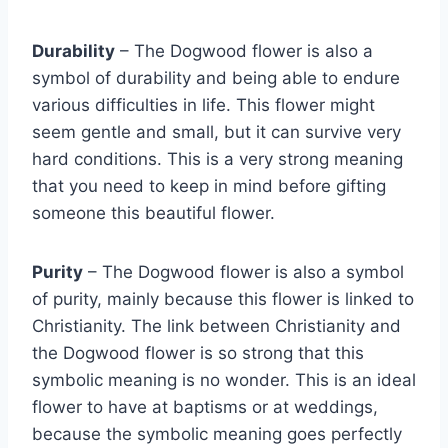
Durability
– The Dogwood flower is also a
symbol of durability and being able to endure
various difficulties in life. This flower might
seem gentle and small, but it can survive very
hard conditions. This is a very strong meaning
that you need to keep in mind before gifting
someone this beautiful flower.
Purity
– The Dogwood flower is also a symbol
of purity, mainly because this flower is linked to
Christianity. The link between Christianity and
the Dogwood flower is so strong that this
symbolic meaning is no wonder. This is an ideal
flower to have at baptisms or at weddings,
because the symbolic meaning goes perfectly