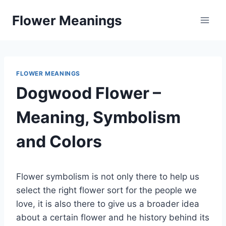
Skip
Flower Meanings
to
content
FLOWER MEANINGS
Dogwood Flower –
Meaning, Symbolism
and Colors
Flower symbolism is not only there to help us
select the right flower sort for the people we
love, it is also there to give us a broader idea
about a certain flower and he history behind its