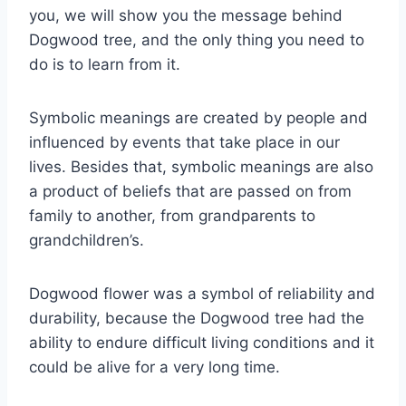
you, we will show you the message behind
Dogwood tree, and the only thing you need to
do is to learn from it.
Symbolic meanings are created by people and
influenced by events that take place in our
lives. Besides that, symbolic meanings are also
a product of beliefs that are passed on from
family to another, from grandparents to
grandchildren’s.
Dogwood flower was a symbol of reliability and
durability, because the Dogwood tree had the
ability to endure difficult living conditions and it
could be alive for a very long time.