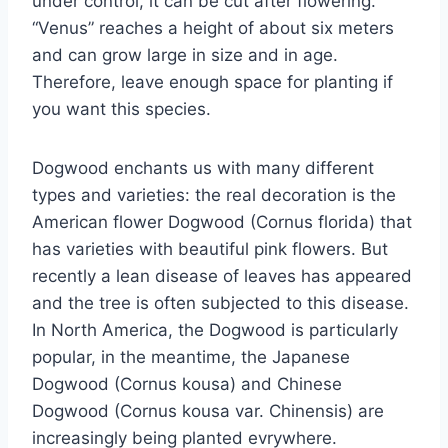
under control, it can be cut after flowering.
“Venus” reaches a height of about six meters
and can grow large in size and in age.
Therefore, leave enough space for planting if
you want this species.
Dogwood enchants us with many different
types and varieties: the real decoration is the
American flower Dogwood (Cornus florida) that
has varieties with beautiful pink flowers. But
recently a lean disease of leaves has appeared
and the tree is often subjected to this disease.
In North America, the Dogwood is particularly
popular, in the meantime, the Japanese
Dogwood (Cornus kousa) and Chinese
Dogwood (Cornus kousa var. Chinensis) are
increasingly being planted evrywhere.