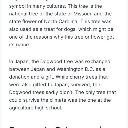
symbol in many cultures. This tree is the
national tree of the state of Missouri and the
state flower of North Carolina. This tree was
also used as a treat for dogs, which might be
one of the reasons why this tree or flower got
its name.
In Japan, the Dogwood tree was exchanged
between Japan and Washington D.C. as a
donation and a gift. While cherry trees that
were also gifted to Japan, survived, the
Dogwood trees sadly didn’t. The only tree that
could survive the climate was the one at the
agriculture high school.