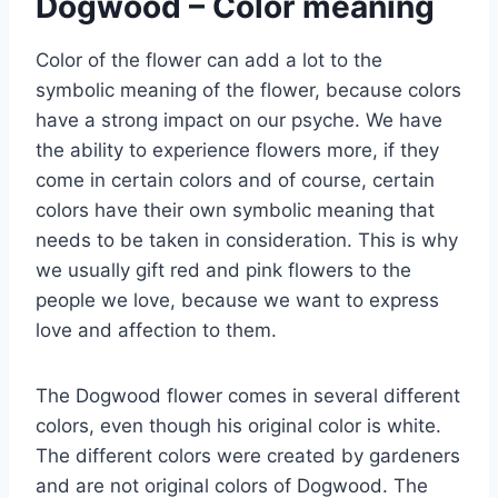
Dogwood – Color meaning
Color of the flower can add a lot to the
symbolic meaning of the flower, because colors
have a strong impact on our psyche. We have
the ability to experience flowers more, if they
come in certain colors and of course, certain
colors have their own symbolic meaning that
needs to be taken in consideration. This is why
we usually gift red and pink flowers to the
people we love, because we want to express
love and affection to them.
The Dogwood flower comes in several different
colors, even though his original color is white.
The different colors were created by gardeners
and are not original colors of Dogwood. The