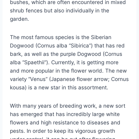
bushes, which are often encountered in mixed
shrub fences but also individually in the
garden.
The most famous species is the Siberian
Dogwood (Cornus alba “Sibirica”) that has red
bark, as well as the purple Dogwood (Cornus
alba “Spaethii”). Currently, it is getting more
and more popular in the flower world. The new
variety “Venus” (Japanese flower arrow; Cornus
kousa) is a new star in this assortment.
With many years of breeding work, a new sort
has emerged that has incredibly large white
flowers and high resistance to diseases and
pests. In order to keep its vigorous growth