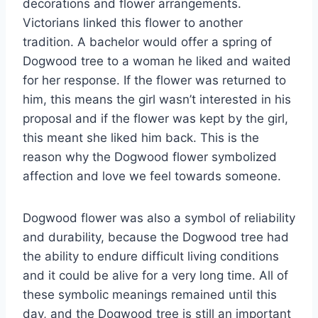
decorations and flower arrangements.
Victorians linked this flower to another
tradition. A bachelor would offer a spring of
Dogwood tree to a woman he liked and waited
for her response. If the flower was returned to
him, this means the girl wasn’t interested in his
proposal and if the flower was kept by the girl,
this meant she liked him back. This is the
reason why the Dogwood flower symbolized
affection and love we feel towards someone.
Dogwood flower was also a symbol of reliability
and durability, because the Dogwood tree had
the ability to endure difficult living conditions
and it could be alive for a very long time. All of
these symbolic meanings remained until this
day, and the Dogwood tree is still an important