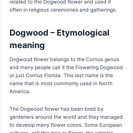
related to the Dogwood flower and used it
often in religious ceremonies and gatherings.
Dogwood – Etymological
meaning
Dogwood flower belongs to the Cornus genus
and many people call it the Flowering Dogwood
or just Cornus Florida. This last name is the
name that is most commonly used in North
America.
The Dogwood flower has been bred by
gardeners around the world and they managed
to develop many flower colors. Some European