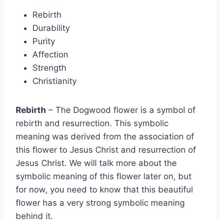
Rebirth
Durability
Purity
Affection
Strength
Christianity
Rebirth
– The Dogwood flower is a symbol of
rebirth and resurrection. This symbolic
meaning was derived from the association of
this flower to Jesus Christ and resurrection of
Jesus Christ. We will talk more about the
symbolic meaning of this flower later on, but
for now, you need to know that this beautiful
flower has a very strong symbolic meaning
behind it.