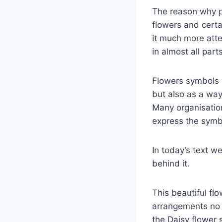
The reason why p
flowers and certa
it much more att
in almost all part
Flowers symbols w
but also as a wa
Many organisatio
express the symbo
In today’s text w
behind it.
This beautiful fl
arrangements no m
the Daisy flower 