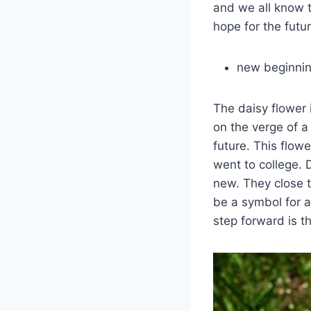
and we all know t
hope for the futur
new beginni
The daisy flower 
on the verge of a
future. This flow
went to college.
new. They close 
be a symbol for a
step forward is t