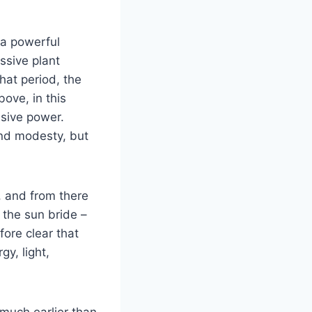
 a powerful
ssive plant
hat period, the
ove, in this
usive power.
 and modesty, but
, and from there
at the sun bride –
fore clear that
gy, light,
(much earlier than