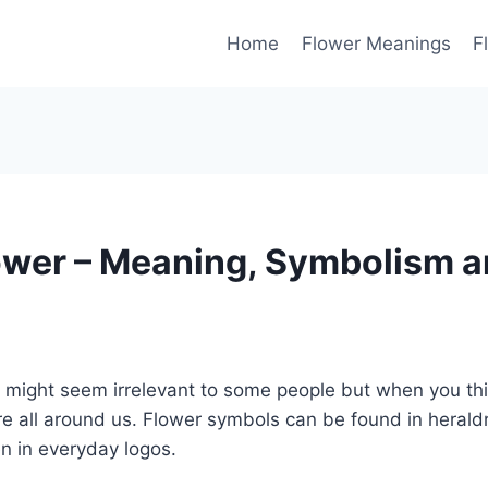
Home
Flower Meanings
F
ower – Meaning, Symbolism 
might seem irrelevant to some people but when you thin
e all around us. Flower symbols can be found in heraldr
en in everyday logos.