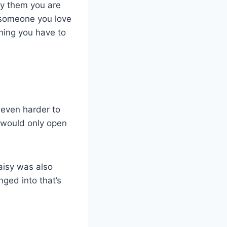
say them you are
o someone you love
hing you have to
 even harder to
 would only open
Daisy was also
ged into that’s