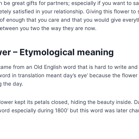
 be great gifts for partners; especially if you want to 
ely satisfied in your relationship. Giving this flower t
oof enough that you care and that you would give everyt
between you two the way they are now.
wer – Etymological meaning
ame from an Old English word that is hard to write and
ord in translation meant day’s eye’ because the flower
g the day.
flower kept its petals closed, hiding the beauty inside. 
ord especially during 1800’ but this word was later chan