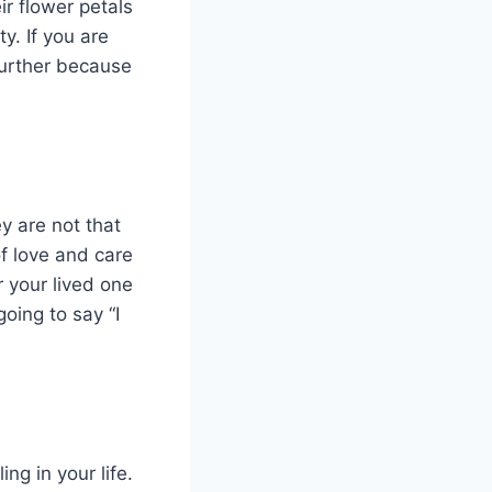
ir flower petals
y. If you are
 further because
y are not that
f love and care
r your lived one
oing to say “I
ng in your life.