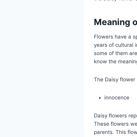
Meaning o
Flowers have a s
years of cultura
some of them are 
know the meaning 
The Daisy flower
innocence
Daisy flowers rep
These flowers wer
parents. This flo