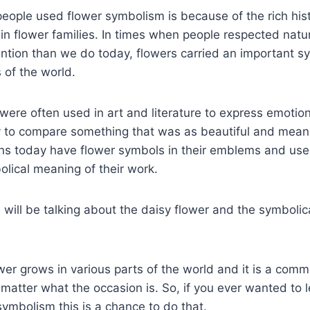
eople used flower symbolism is because of the rich his
in flower families. In times when people respected nat
ention than we do today, flowers carried an important s
s of the world.
ere often used in art and literature to express emotio
y to compare something that was as beautiful and meanin
ns today have flower symbols in their emblems and use 
lical meaning of their work.
e will be talking about the daisy flower and the symboli
ower grows in various parts of the world and it is a comm
atter what the occasion is. So, if you ever wanted to 
symbolism this is a chance to do that.