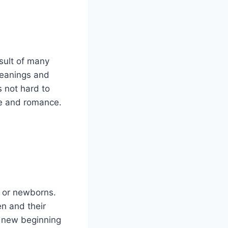
sult of many
meanings and
 not hard to
ve and romance.
n or newborns.
en and their
f new beginning