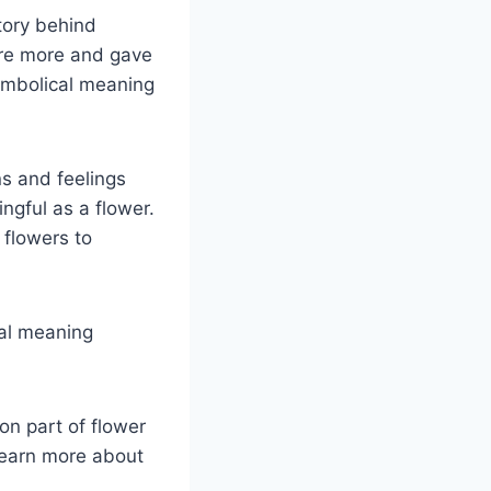
tory behind
ure more and gave
ymbolical meaning
ns and feelings
gful as a flower.
flowers to
cal meaning
on part of flower
learn more about