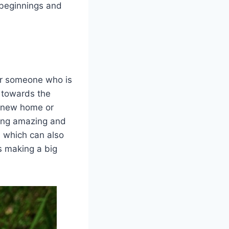
 beginnings and
for someone who is
p towards the
a new home or
hing amazing and
, which can also
s making a big