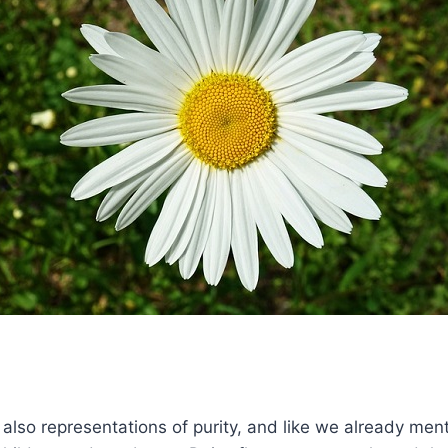
 also representations of purity, and like we already men