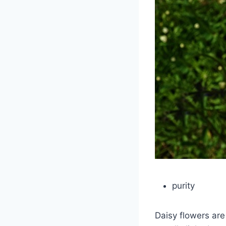
purity
Daisy flowers are