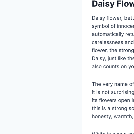
Daisy Flo
Daisy flower, bet
symbol of innocen
automatically ret
carelessness and 
flower, the stron
Daisy, just like t
also counts on yo
The very name of 
it is not surprisin
its flowers open i
this is a strong so
honesty, warmth, 
White is also a s