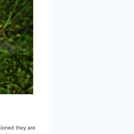
tioned they are