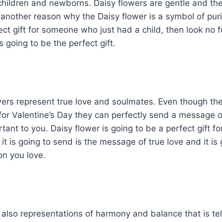
 children and newborns. Daisy flowers are gentle and the
 another reason why the Daisy flower is a symbol of purit
fect gift for someone who just had a child, then look no
s going to be the perfect gift.
ers represent true love and soulmates. Even though the
or Valentine’s Day they can perfectly send a message o
ant to you. Daisy flower is going to be a perfect gift fo
t is going to send is the message of true love and it is g
on you love.
also representations of harmony and balance that is telli