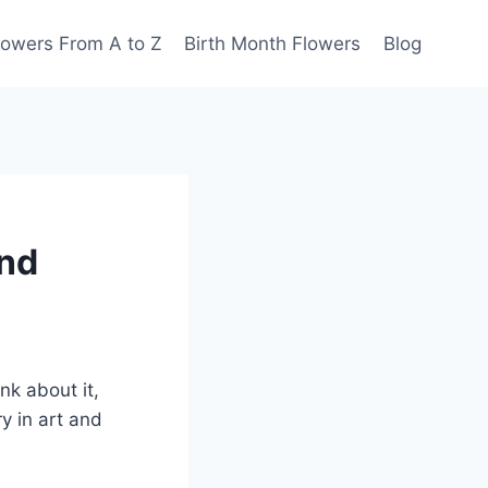
lowers From A to Z
Birth Month Flowers
Blog
and
k about it,
y in art and