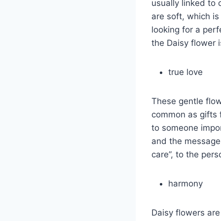
usually linked to
are soft, which is
looking for a per
the Daisy flower i
true love
These gentle flow
common as gifts f
to someone import
and the message i
care”, to the pers
harmony
Daisy flowers are 