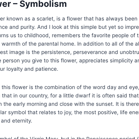
wer – Symbolism
ter known as a scarlet, is a flower that has always been
ce and purity. And I look at this simple but yet so impre
urns us to childhood, remembers the favorite people of t
warmth of the parental home. In addition to all of the ab
gest image is the persistence, perseverance and unobtr
he person you give to this flower, appreciates simplicity
ur loyalty and patience.
this flower is the combination of the word day and eye
g that in our country, for a little dwarf it is often said th
n the early morning and close with the sunset. It is there
lar symbol that relates to joy, the most positive, life ener
and eternity.
ymbol of the Virgin Mary, but in the Renaissance period 