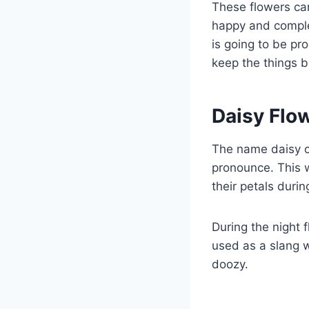
These flowers can
happy and complet
is going to be pr
keep the things 
Daisy Flo
The name daisy c
pronounce. This w
their petals durin
During the night 
used as a slang w
doozy.