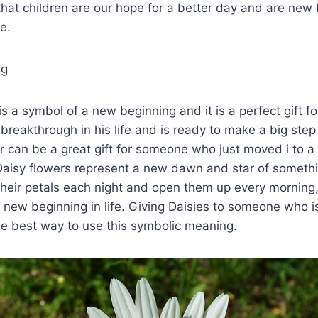
hat children are our hope for a better day and are new
e.
ng
is a symbol of a new beginning and it is a perfect gift 
 breakthrough in his life and is ready to make a big ste
er can be a great gift for someone who just moved i to 
 Daisy flowers represent a new dawn and star of somet
their petals each night and open them up every morning
 new beginning in life. Giving Daisies to someone who i
he best way to use this symbolic meaning.