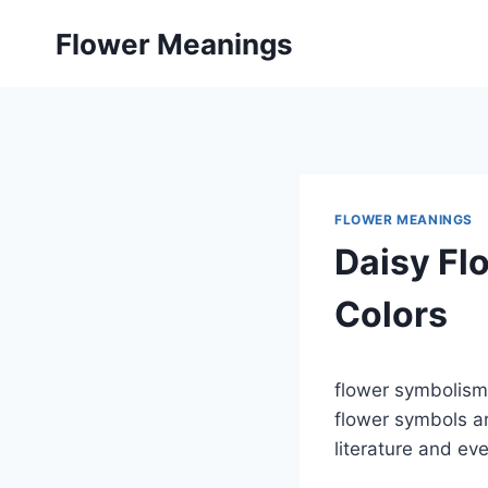
Skip
Flower Meanings
to
content
FLOWER MEANINGS
Daisy Fl
Colors
flower symbolism 
flower symbols ar
literature and ev