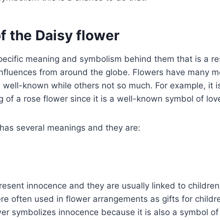
f the Daisy flower
pecific meaning and symbolism behind them that is a re
l influences from around the globe. Flowers have many 
well-known while others not so much. For example, it is
of a rose flower since it is a well-known symbol of lo
 has several meanings and they are:
resent innocence and they are usually linked to childre
e often used in flower arrangements as gifts for childr
wer symbolizes innocence because it is also a symbol o