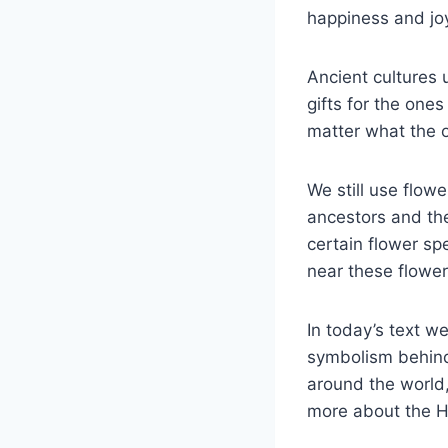
happiness and joy
Ancient cultures
gifts for the one
matter what the 
We still use flow
ancestors and the
certain flower sp
near these flowe
In today’s text w
symbolism behind 
around the world,
more about the Hi