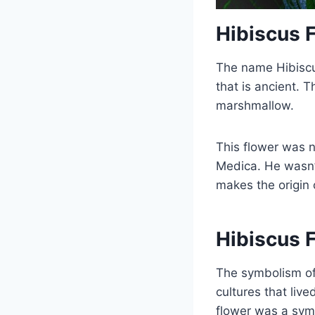
Hibiscus 
The name Hibiscu
that is ancient.
marshmallow.
This flower was 
Medica. He wasn’
makes the origin 
Hibiscus 
The symbolism of 
cultures that liv
flower was a symb