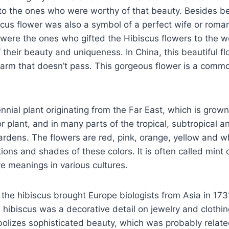
to the ones who were worthy of that beauty. Besides b
iscus flower was also a symbol of a perfect wife or roman
were the ones who gifted the Hibiscus flowers to the
their beauty and uniqueness. In China, this beautiful fl
harm that doesn’t pass. This gorgeous flower is a commo
ennial plant originating from the Far East, which is grow
r plant, and in many parts of the tropical, subtropical 
ardens. The flowers are red, pink, orange, yellow and wh
ons and shades of these colors. It is often called mint 
ve meanings in various cultures.
t the hibiscus brought Europe biologists from Asia in 1731
e hibiscus was a decorative detail on jewelry and clothing
olizes sophisticated beauty, which was probably relate