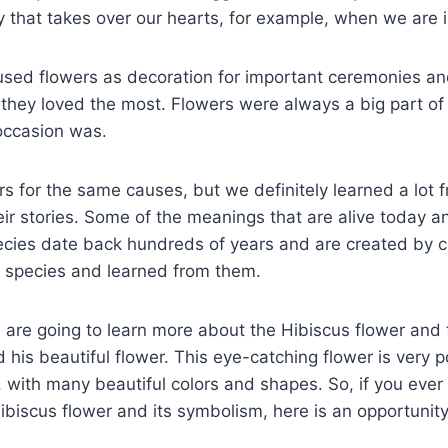
 that takes over our hearts, for example, when we are i
 used flowers as decoration for important ceremonies a
s they loved the most. Flowers were always a big part of 
occasion was.
ers for the same causes, but we definitely learned a lot 
ir stories. Some of the meanings that are alive today an
ecies date back hundreds of years and are created by cu
r species and learned from them.
e are going to learn more about the Hibiscus flower and 
his beautiful flower. This eye-catching flower is very 
 with many beautiful colors and shapes. So, if you ever
biscus flower and its symbolism, here is an opportunity