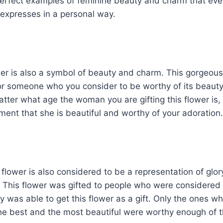
perfect examples of feminine beauty and charm that e
expresses in a personal way.
er is also a symbol of beauty and charm. This gorgeous 
for someone who you consider to be worthy of its beauty
tter what age the woman you are gifting this flower is, i
ment that she is beautiful and worthy of your adoration.
flower is also considered to be a representation of glory
. This flower was gifted to people who were considered 
 was able to get this flower as a gift. Only the ones w
he best and the most beautiful were worthy enough of 