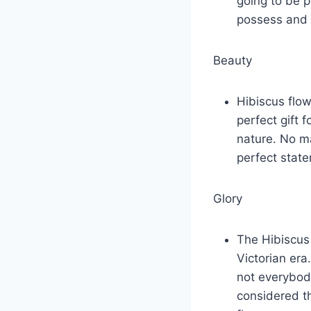
going to be 
possess and 
Beauty
Hibiscus flow
perfect gift 
nature. No ma
perfect state
Glory
The Hibiscus 
Victorian era
not everybody
considered t