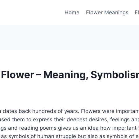
Home
Flower Meanings
F
 Flower – Meaning, Symbolis
 dates back hundreds of years. Flowers were important
sed them to express their deepest desires, feelings an
ings and reading poems gives us an idea how important 
as symbols of human struggle but also as symbols of 