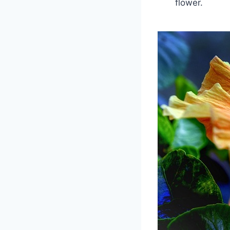
flower.