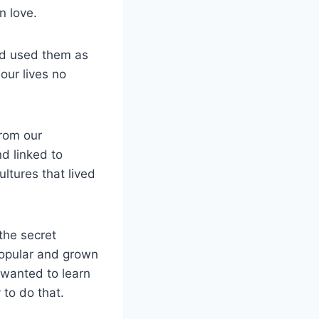
n love.
nd used them as
our lives no
from our
d linked to
ltures that lived
the secret
popular and grown
 wanted to learn
 to do that.