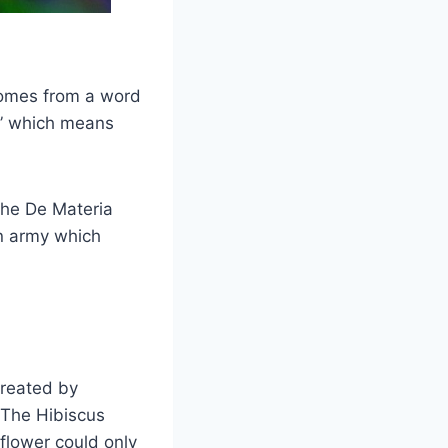
comes from a word
s” which means
the De Materia
an army which
created by
. The Hibiscus
 flower could only