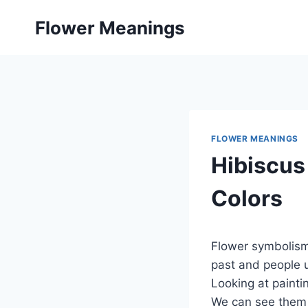
Skip
Flower Meanings
to
content
FLOWER MEANINGS
Hibiscus
Colors
Flower symbolism
past and people u
Looking at paint
We can see them 