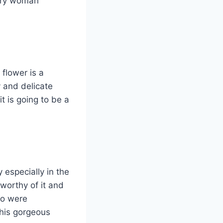
very woman
flower is a
 and delicate
t is going to be a
 especially in the
worthy of it and
ho were
this gorgeous