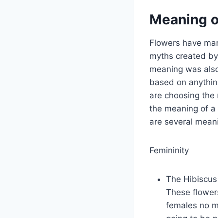
Meaning o
Flowers have man
myths created by
meaning was also 
based on anything
are choosing the r
the meaning of a 
are several meani
Femininity
The Hibiscus 
These flowers
females no ma