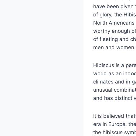
have been given 
of glory, the Hib
North Americans 
worthy enough of 
of fleeting and c
men and women.
Hibiscus is a per
world as an indoo
climates and in g
unusual combinati
and has distincti
It is believed tha
era in Europe, th
the hibiscus symb