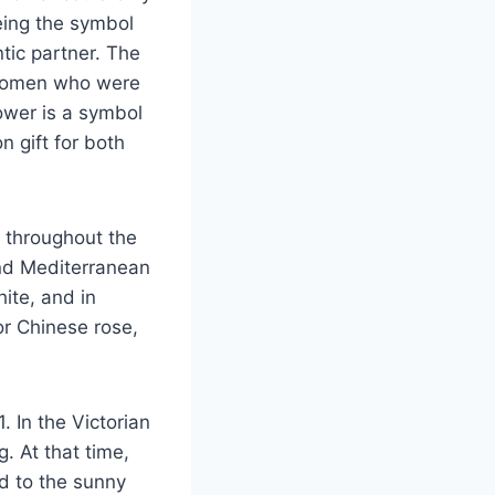
eing the symbol
tic partner. The
 women who were
ower is a symbol
n gift for both
n throughout the
and Mediterranean
ite, and in
or Chinese rose,
. In the Victorian
. At that time,
d to the sunny