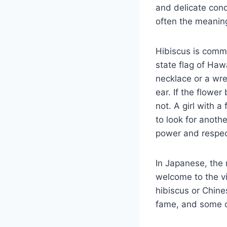
and delicate cond
often the meaning
Hibiscus is commo
state flag of Hawa
necklace or a wre
ear. If the flower
not. A girl with 
to look for anoth
power and respec
In Japanese, the 
welcome to the vi
hibiscus or Chin
fame, and some of