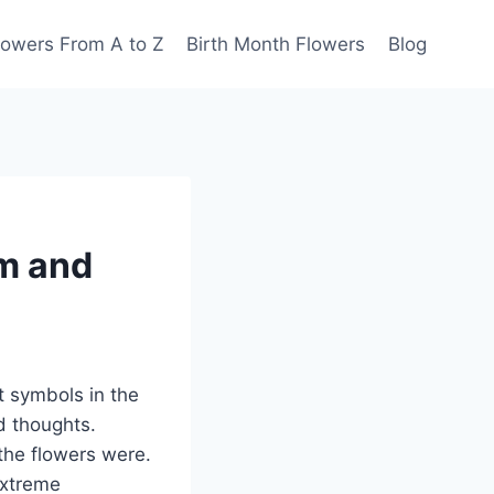
lowers From A to Z
Birth Month Flowers
Blog
m and
 symbols in the
d thoughts.
the flowers were.
extreme