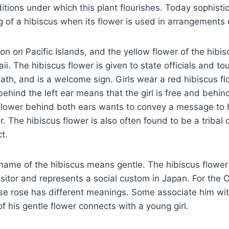
itions under which this plant flourishes. Today sophisti
 of a hibiscus when its flower is used in arrangements o
n on Pacific Islands, and the yellow flower of the hibis
ii. The hibiscus flower is given to state officials and tour
ath, and is a welcome sign. Girls wear a red hibiscus f
 behind the left ear means that the girl is free and behind 
a flower behind both ears wants to convey a message to 
er. The hibiscus flower is also often found to be a trib
t.
name of the hibiscus means gentle. The hibiscus flower 
sitor and represents a social custom in Japan. For the 
ese rose has different meanings. Some associate him wi
 his gentle flower connects with a young girl.