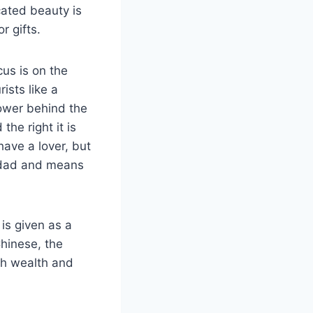
cated beauty is
r gifts.
cus is on the
ists like a
lower behind the
the right it is
have a lover, but
al dad and means
is given as a
Chinese, the
th wealth and