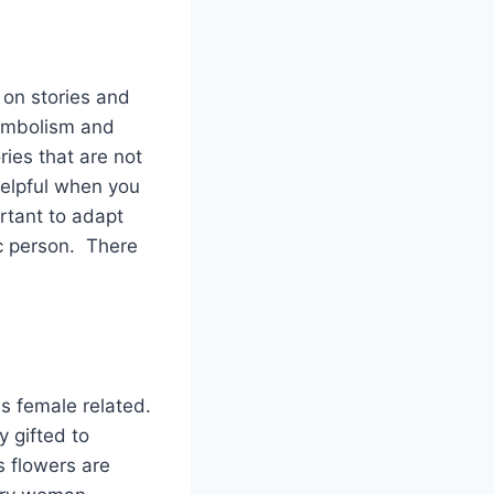
on stories and
symbolism and
ies that are not
helpful when you
ortant to adapt
ic person. There
s female related.
 gifted to
s flowers are