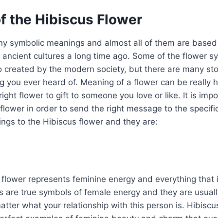
f the Hibiscus Flower
y symbolic meanings and almost all of them are based 
 ancient cultures a long time ago. Some of the flower 
created by the modern society, but there are many stor
 you ever heard of. Meaning of a flower can be really 
ight flower to gift to someone you love or like. It is imp
flower in order to send the right message to the specif
ngs to the Hibiscus flower and they are:
flower represents feminine energy and everything that i
 are true symbols of female energy and they are usually
tter what your relationship with this person is. Hibiscu