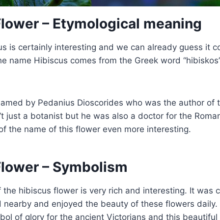
Flower – Etymological meaning
s is certainly interesting and we can already guess it 
 The name Hibiscus comes from the Greek word “hibisko
named by Pedanius Dioscorides who was the author of 
t just a botanist but he was also a doctor for the Rom
of the name of this flower even more interesting.
Flower – Symbolism
the hibiscus flower is very rich and interesting. It was 
ed nearby and enjoyed the beauty of these flowers daily
ol of glory for the ancient Victorians and this beautiful